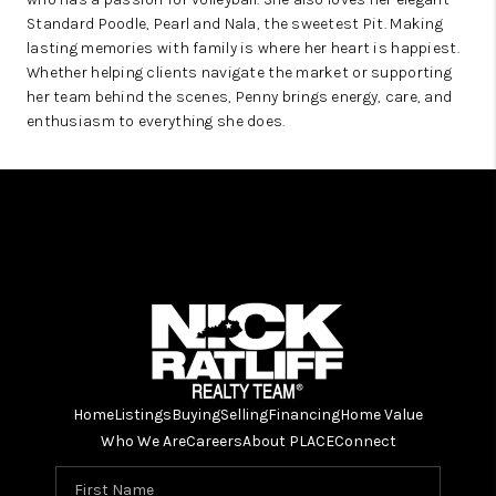
Standard Poodle, Pearl and Nala, the sweetest Pit. Making
lasting memories with family is where her heart is happiest.
Whether helping clients navigate the market or supporting
her team behind the scenes, Penny brings energy, care, and
enthusiasm to everything she does.
Home
Listings
Buying
Selling
Financing
Home Value
Who We Are
Careers
About PLACE
Connect