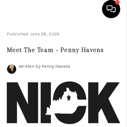
HOME
Published June 28, 2026
LISTINGS
Meet The Team - Penny Havens
COMMUNITY GUIDES
Written by Penny Havens
BUYING
SELLING
FINANCING
HOME VALUE
WHO WE ARE