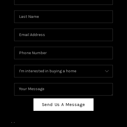
Send Us A Message
,
,