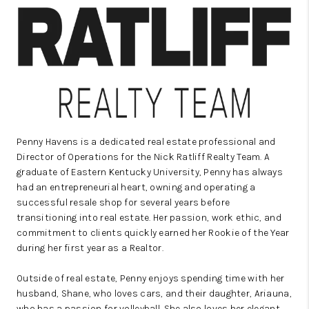
REVIEWS
CAREERS
ABOUT PLACE
CONNECT
IN THE PRESS
Penny Havens is a dedicated real estate professional and
CLIENT REFERRAL
Director of Operations for the Nick Ratliff Realty Team. A
graduate of Eastern Kentucky University, Penny has always
POPULAR SEARCHES
had an entrepreneurial heart, owning and operating a
successful resale shop for several years before
BLOG
transitioning into real estate. Her passion, work ethic, and
commitment to clients quickly earned her Rookie of the Year
during her first year as a Realtor.
Outside of real estate, Penny enjoys spending time with her
husband, Shane, who loves cars, and their daughter, Ariauna,
who has a passion for volleyball. She also loves her elegant