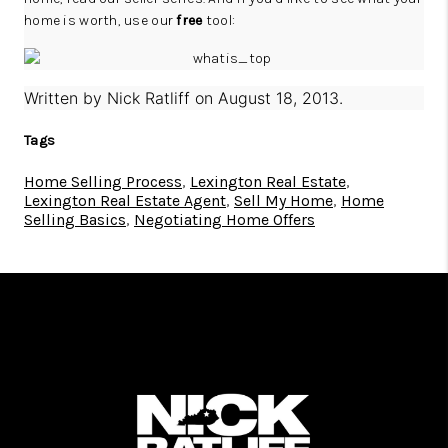
home is worth, use our
free
tool:
Written by
Nick Ratliff
on
August 18, 2013
.
Tags
Home Selling Process
,
Lexington Real Estate
,
Lexington Real Estate Agent
,
Sell My Home
,
Home
Selling Basics
,
Negotiating Home Offers