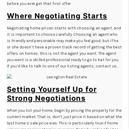
before you ever get that first offer.
Where Negotiating Starts
Negotiating home prices starts with choosing an agent, and
it is important to choose carefully. Choosing an agent who
is friendly and personable may make you feel good, but if he
or she doesn’t have a proven track record of getting the best
offers on homes, this is not the agent you want. The agent
you want is a skilled professional ready to go to bat for you.
If you’d like to talk to one of our listing agents,
contact us
.
Setting Yourself Up for
Strong Negotiations
When you list your home, begin by pricing the property for the
current market. That is, don’t just price it based on what the
last home’s sale price was. This is particularly true if home