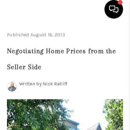
HOME
Published August 18, 2013
LISTINGS
Negotiating Home Prices from the
COMMUNITY GUIDES
Seller Side
BUYING
SELLING
Written by Nick Ratliff
FINANCING
HOME VALUE
WHO WE ARE