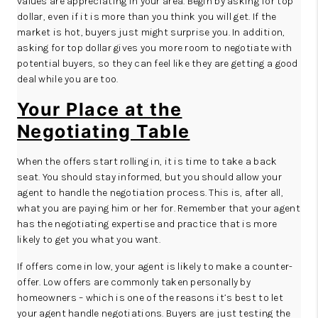
values are appreciating in your area. Begin by asking for top
dollar, even if it is more than you think you will get. If the
market is hot, buyers just might surprise you. In addition,
asking for top dollar gives you more room to negotiate with
potential buyers, so they can feel like they are getting a good
deal while you are too.
Your Place at the
Negotiating Table
When the offers start rolling in, it is time to take a back
seat. You should stay informed, but you should allow your
agent to handle the negotiation process. This is, after all,
what you are paying him or her for. Remember that your agent
has the negotiating expertise and practice that is more
likely to get you what you want.
If offers come in low, your agent is likely to make a counter-
offer. Low offers are commonly taken personally by
homeowners – which is one of the reasons it’s best to let
your agent handle negotiations. Buyers are just testing the