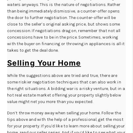
waters anyways. This is the nature of negotiations. Rather
than being immediately dismissive, a counter-offer opens
the door to further negotiation. The counter-offer will be
close to the seller’s original asking price, but shows some
concession. If negotiations drag on, remember that not all
concessions have to be in the price. Sometimes, working
with the buyer on financing or throwing in appliances is all it
takes to get the deal done.
Selling Your Home
While the suggestions above are tried and true, there are
some riskier negotiation techniques that can also work in
the right situations. A bidding war is a risky venture, but in a
hot real estate market offering your property slightly below
value might net you more than you expected.
Don’t throw money away when selling your home. Follow the
tips above and with the help of a professional, get the most
for your property. If you’d like to learn more about selling your
home,
read our seller series
. And if you’d like to see what your