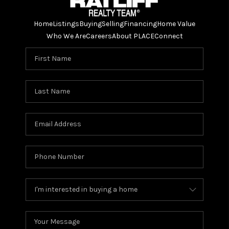
Home
Listings
Buying
Selling
Financing
Home Value
Who We Are
Careers
About PLACE
Connect