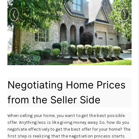
REVIEWS
CAREERS
ABOUT PLACE
CONNECT
IN THE PRESS
CLIENT REFERRAL
Negotiating Home Prices
POPULAR SEARCHES
BLOG
from the Seller Side
When selling your home, you want to get the best possible
offer. Anything less is like giving money away. So, how do you
negotiate effectively to get the best offer for your home? The
first step is realizing that the negotiation process starts