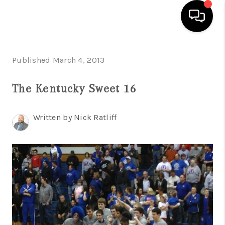
HOME
Published March 4, 2013
LISTINGS
The Kentucky Sweet 16
COMMUNITY GUIDES
Written by Nick Ratliff
BUYING
SELLING
FINANCING
HOME VALUE
WHO WE ARE