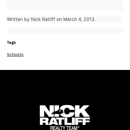
Written by
Nick Ratliff
on
March 4, 2013
.
Tags
Schools