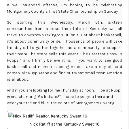
a well balanced offense, I’m hoping to be celebrating
Montgomery County’s first State Championship on Sunday.
So starting this Wednesday, March 6th, sixteen
communities from across the state of Kentucky will all
travel to downtown Lexington. It isn’t just about basketball,
it’s about community pride. Thousands of people will take
the day off to gather together as a community to support
their team. The state calls this event “The Greatest Show in
Hoops,” and I firmly believe it is. If you want to see good
basketball and memories being made, take a day off and
come visit Rupp Arena and find out what small town America
is all about.
And if you are looking for me Thursday at noon, I’ll be at Rupp
Arena chanting “Go Indians!” I hope to see you there and
wear your red and blue, the colors of Montgomery County!
Nick Ratliff at the Kentucky Sweet 16