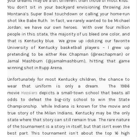
your dreams may be a bit different than those of most kids.
You don’t sit in your backyard envisioning throwing Joe
Montana’s Super Bowl touchdown or calling your home-run
shot like Babe Ruth. In fact, we rarely wanted to be Michael
Jordan; we have our own heroes. With over four million
people in this state, the majority of us bleed one color, and
that is Kentucky blue. We grow up idolizing our favorite
University of Kentucky basketball players – I grew up
pretending to be either Rex Chapman (
@rexchapman
) or
Jamal Mashburn (
@jamalmashburn
), hitting that game
winning shot in Rupp Arena.
Unfortunately for most Kentucky children, the chance to
wear that uniform is only a dream. The 1986
movie
Hoosiers
depicts a small-town school that beats all
odds to defeat the big-city school to win the State
Championship. While Indiana is known for the movie and
true story of the Milan Indians, Kentucky may be the only
state where that story can still remain true. The rare nature
of the tournament is a story in itself, but that isn’t even the
best part. This tournament isn’t about the top 16 high