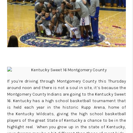
REVIEWS
CAREERS
ABOUT PLACE
CONNECT
IN THE PRESS
CLIENT REFERRAL
POPULAR SEARCHES
If you’re driving through Montgomery County this Thursday
around noon and there is not a soul in site, it’s because the
BLOG
Montgomery County Indians are going to the Kentucky Sweet
16. Kentucky has a high school basketball tournament that
is held each year in the historic
Rupp Arena
, home of
the
Kentucky Wildcats
, giving the high school basketball
players of the great State of Kentucky a chance to be in the
highlight reel. When you grow up in the state of Kentucky,