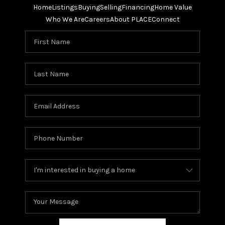
Home
Listings
Buying
Selling
Financing
Home Value
Who We Are
Careers
About PLACE
Connect