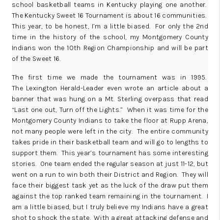
school basketball teams in Kentucky playing one another.
The Kentucky Sweet 16 Tournament is about 16 communities.
This year, to be honest, I’m a little biased. For only the 2nd
time in the history of the school, my Montgomery County
Indians won the 10th Region Championship and will be part
of the Sweet 16.
The first time we made the tournament was in 1995.
The
Lexington Herald-Leader
even wrote an article about a
banner that was hung on a Mt. Sterling overpass that read
“Last one out, Turn off the Lights.” When it was time for the
Montgomery County Indians to take the floor at Rupp Arena,
not many people were left in the city. The entire community
takes pride in their basketball team and will go to lengths to
support them. This year’s tournament has some interesting
stories. One team ended the regular season at just 11-12, but
went on a run to win both their District and Region. They will
face their biggest task yet as the luck of the draw put them
against the top ranked team remaining in the tournament. I
am a little biased, but I truly believe my Indians have a great
shot to shock the state. With a great attacking defense and