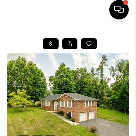
HOME
LISTINGS
COMMUNITY GUIDES
BUYING
SELLING
FINANCING
HOME VALUE
WHO WE ARE