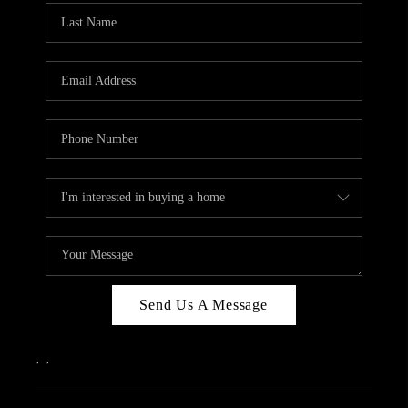
Send Us A Message
,
,