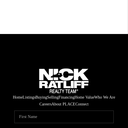
Home
Listings
Buying
Selling
Financing
Home Value
Who We Are
Careers
About PLACE
Connect