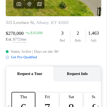
REVIEWS
CAREERS
ABOUT PLACE
CONNECT
IN THE PRESS
CLIENT REFERRAL
POPULAR SEARCHES
BLOG