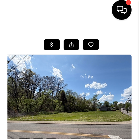
HOME
LISTINGS
COMMUNITY GUIDES
BUYING
SELLING
FINANCING
HOME VALUE
WHO WE ARE