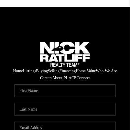
Home
Listings
Buying
Selling
Financing
Home Value
Who We Are
Careers
About PLACE
Connect