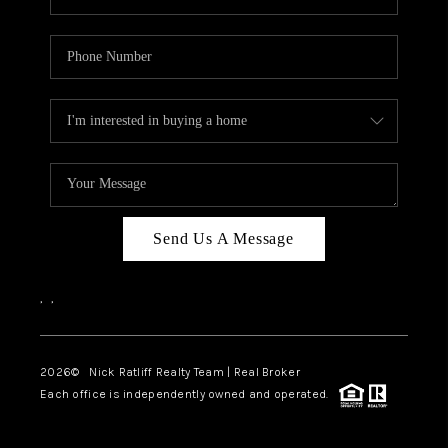
Send Us A Message
,
,
2026
© Nick Ratliff Realty Team | Real Broker
Each office is independently owned and operated.