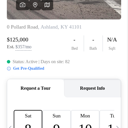
REVIEWS
CAREERS
ABOUT PLACE
CONNECT
IN THE PRESS
CLIENT REFERRAL
POPULAR SEARCHES
BLOG