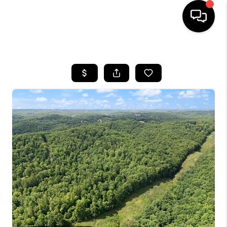
HOME
LISTINGS
COMMUNITY GUIDES
BUYING
SELLING
FINANCING
HOME VALUE
WHO WE ARE