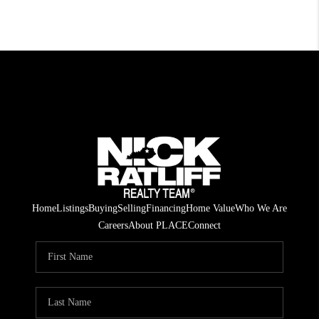
Home
Listings
Buying
Selling
Financing
Home Value
Who We Are
Careers
About PLACE
Connect