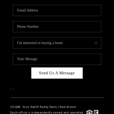
Send Us A Message
,
,
2026
© Nick Ratliff Realty Team | Real Broker
Each office is independently owned and operated.