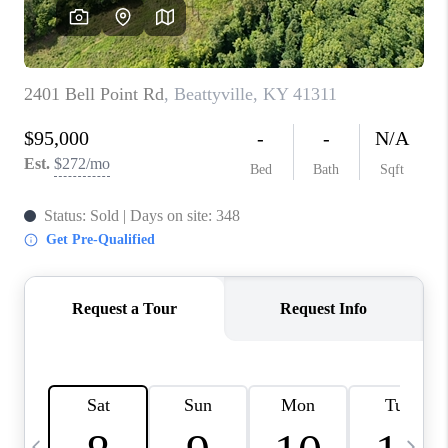
REVIEWS
CAREERS
ABOUT PLACE
CONNECT
IN THE PRESS
CLIENT REFERRAL
POPULAR SEARCHES
BLOG