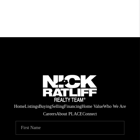
Home
Listings
Buying
Selling
Financing
Home Value
Who We Are
Careers
About PLACE
Connect