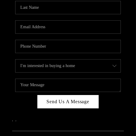
Send Us A Message
,
,