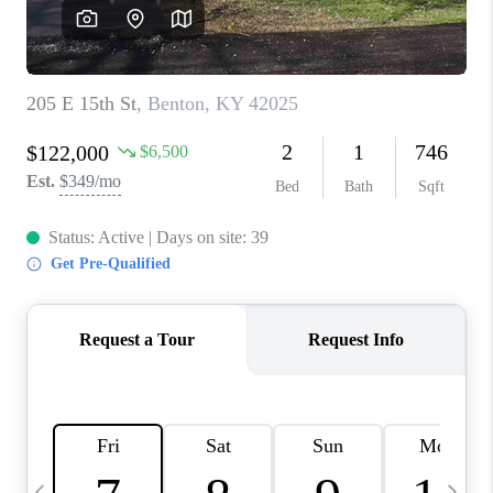
REVIEWS
CAREERS
ABOUT PLACE
CONNECT
IN THE PRESS
CLIENT REFERRAL
POPULAR SEARCHES
BLOG