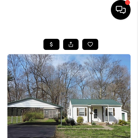
HOME
LISTINGS
COMMUNITY GUIDES
BUYING
SELLING
FINANCING
HOME VALUE
WHO WE ARE