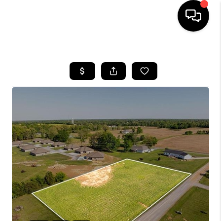
HOME
LISTINGS
COMMUNITY GUIDES
BUYING
SELLING
FINANCING
HOME VALUE
WHO WE ARE