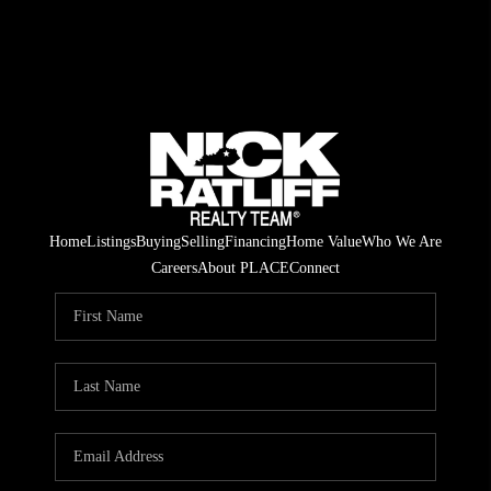
Home
Listings
Buying
Selling
Financing
Home Value
Who We Are
Careers
About PLACE
Connect