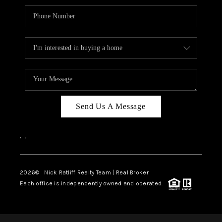
Send Us A Message
,
,
2026
© Nick Ratliff Realty Team | Real Broker
Each office is independently owned and operated.