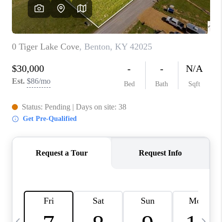
REVIEWS
CAREERS
ABOUT PLACE
CONNECT
IN THE PRESS
CLIENT REFERRAL
POPULAR SEARCHES
BLOG