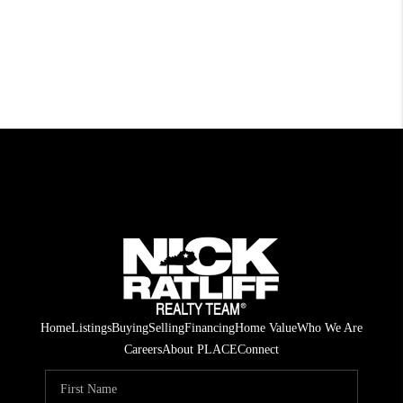
Home
Listings
Buying
Selling
Financing
Home Value
Who We Are
Careers
About PLACE
Connect