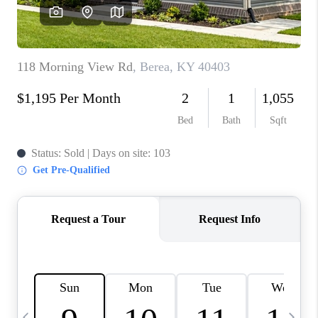
REVIEWS
CAREERS
ABOUT PLACE
CONNECT
IN THE PRESS
CLIENT REFERRAL
POPULAR SEARCHES
BLOG