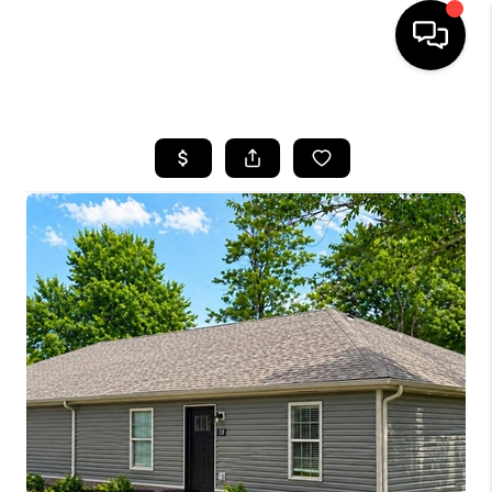
HOME
LISTINGS
COMMUNITY GUIDES
BUYING
SELLING
FINANCING
HOME VALUE
WHO WE ARE