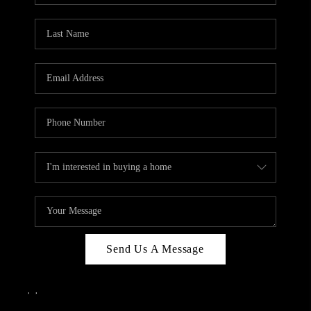
Send Us A Message
,
,