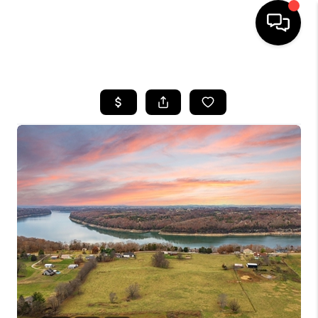
HOME
LISTINGS
COMMUNITY GUIDES
BUYING
SELLING
FINANCING
HOME VALUE
WHO WE ARE