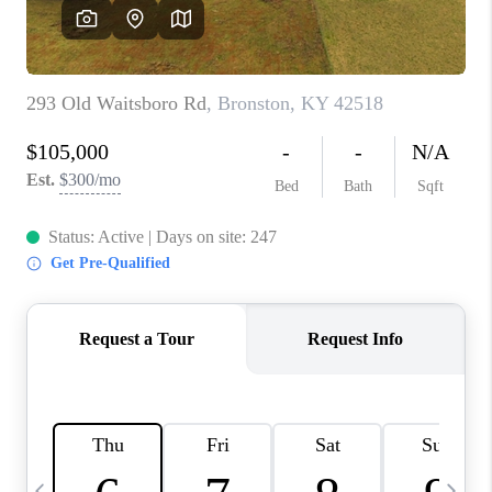
REVIEWS
CAREERS
ABOUT PLACE
CONNECT
IN THE PRESS
CLIENT REFERRAL
POPULAR SEARCHES
BLOG