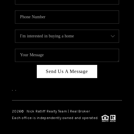
Send Us A Message
,
,
2026
© Nick Ratliff Realty Team | Real Broker
Each office is independently owned and operated.