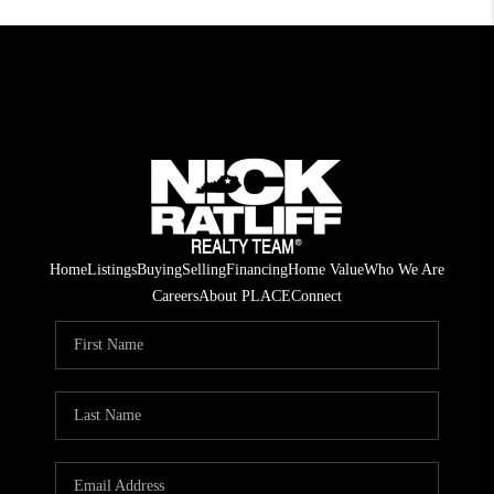
Home
Listings
Buying
Selling
Financing
Home Value
Who We Are
Careers
About PLACE
Connect