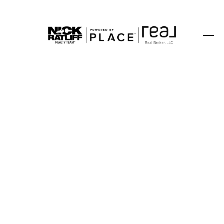
HOME
LISTINGS
COMMUNITY GUIDES
BUYING
SELLING
FINANCING
HOME VALUE
WHO WE ARE