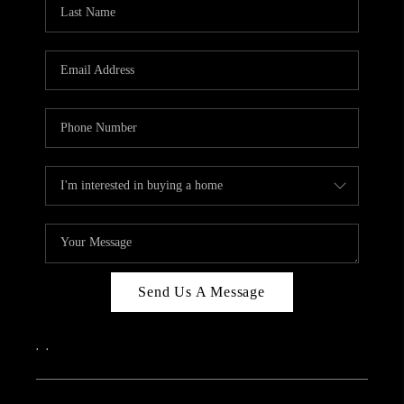
REVIEWS
CAREERS
ABOUT PLACE
CONNECT
IN THE PRESS
CLIENT REFERRAL
POPULAR SEARCHES
BLOG
Send Us A Message
,
,