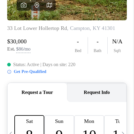
REVIEWS
CAREERS
ABOUT PLACE
CONNECT
IN THE PRESS
CLIENT REFERRAL
POPULAR SEARCHES
BLOG