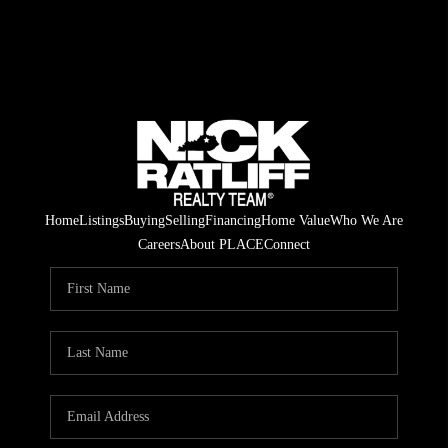
Home
Listings
Buying
Selling
Financing
Home Value
Who We Are
Careers
About PLACE
Connect