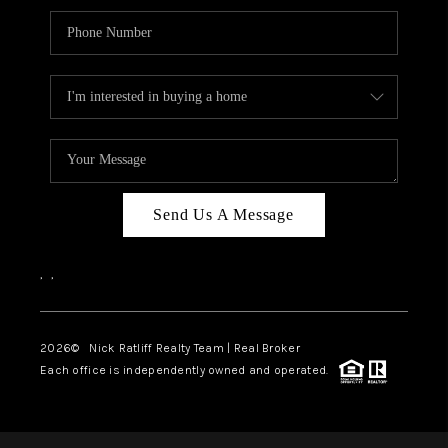
Send Us A Message
,
,
2026
© Nick Ratliff Realty Team | Real Broker
Each office is independently owned and operated.