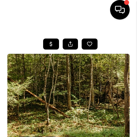
HOME
LISTINGS
COMMUNITY GUIDES
BUYING
SELLING
FINANCING
HOME VALUE
WHO WE ARE