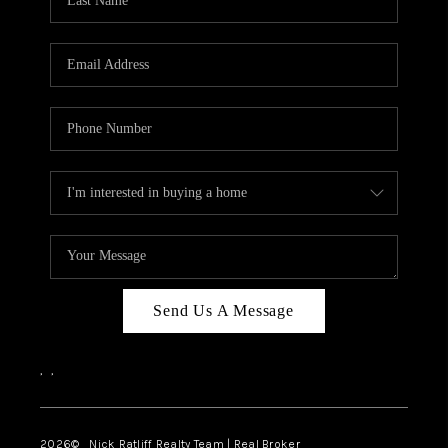
Send Us A Message
,
,
2026
© Nick Ratliff Realty Team | Real Broker