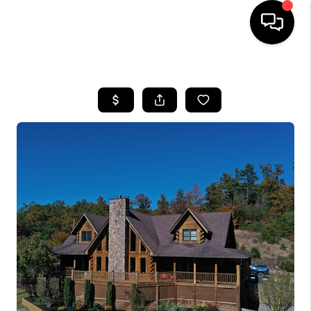
HOME
LISTINGS
COMMUNITY GUIDES
BUYING
SELLING
FINANCING
HOME VALUE
WHO WE ARE