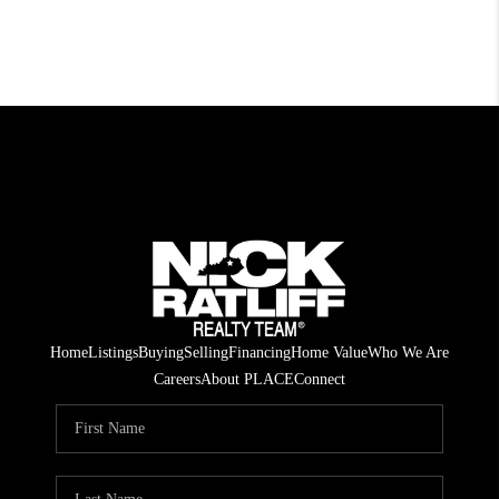
Home
Listings
Buying
Selling
Financing
Home Value
Who We Are
Careers
About PLACE
Connect