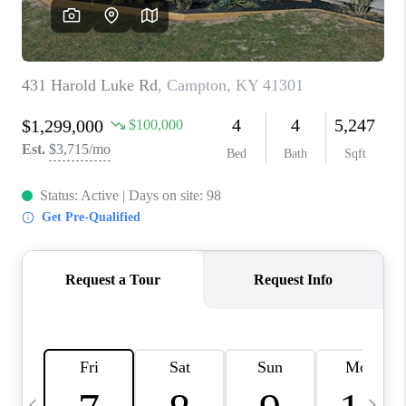
REVIEWS
CAREERS
ABOUT PLACE
CONNECT
IN THE PRESS
CLIENT REFERRAL
POPULAR SEARCHES
BLOG