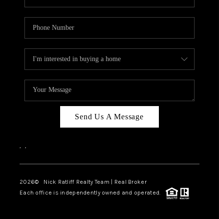
Send Us A Message
,
,
2026
© Nick Ratliff Realty Team | Real Broker
Each office is independently owned and operated.