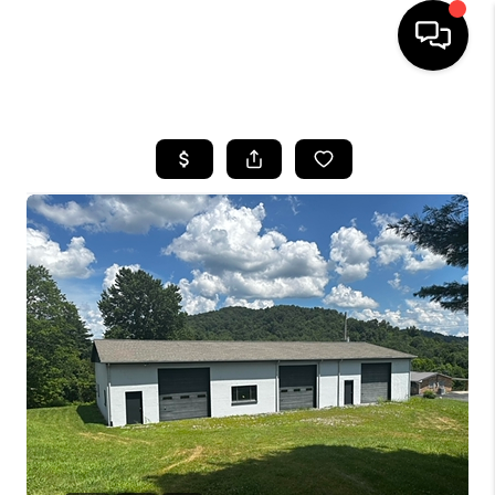
HOME
LISTINGS
COMMUNITY GUIDES
BUYING
SELLING
FINANCING
HOME VALUE
WHO WE ARE