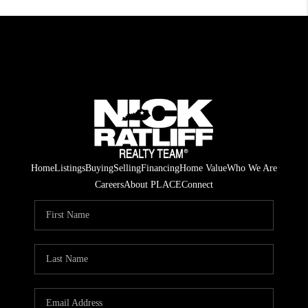
Home
Listings
Buying
Selling
Financing
Home Value
Who We Are
Careers
About PLACE
Connect