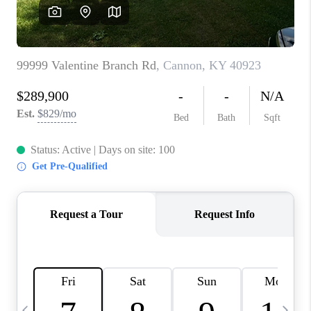
REVIEWS
CAREERS
ABOUT PLACE
CONNECT
IN THE PRESS
CLIENT REFERRAL
POPULAR SEARCHES
BLOG