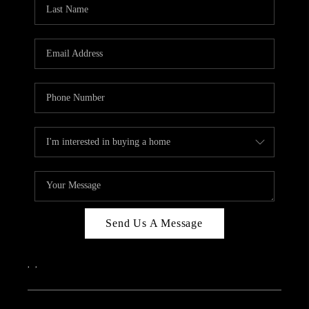
REVIEWS
CAREERS
ABOUT PLACE
CONNECT
IN THE PRESS
CLIENT REFERRAL
POPULAR SEARCHES
BLOG
Send Us A Message
,
,