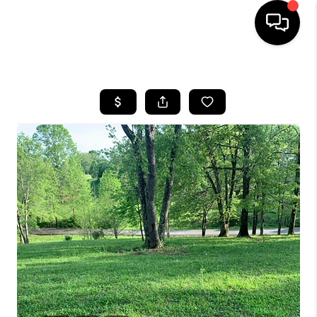
HOME
LISTINGS
COMMUNITY GUIDES
BUYING
SELLING
FINANCING
HOME VALUE
WHO WE ARE