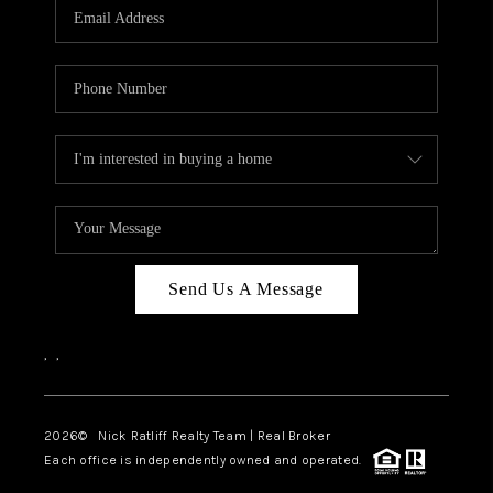
Send Us A Message
,
,
2026
© Nick Ratliff Realty Team | Real Broker
Each office is independently owned and operated.