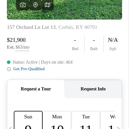
REVIEWS
CAREERS
ABOUT PLACE
CONNECT
IN THE PRESS
CLIENT REFERRAL
POPULAR SEARCHES
BLOG