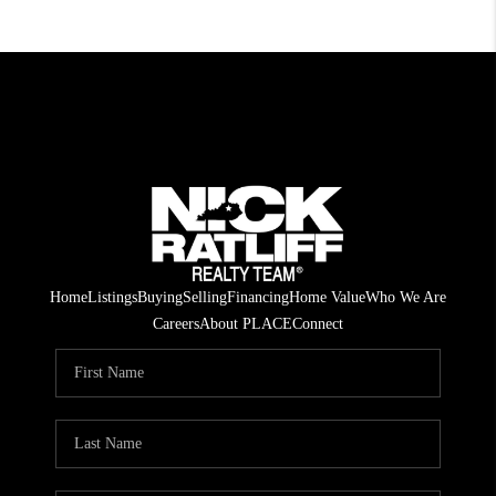
Home
Listings
Buying
Selling
Financing
Home Value
Who We Are
Careers
About PLACE
Connect