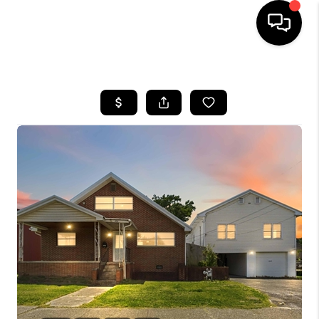
HOME
LISTINGS
COMMUNITY GUIDES
BUYING
SELLING
FINANCING
HOME VALUE
WHO WE ARE