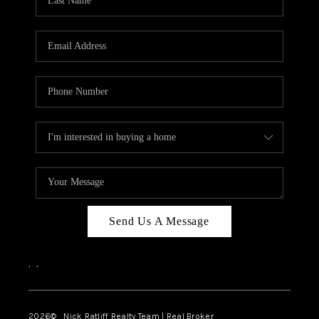
Send Us A Message
,
,
2026
© Nick Ratliff Realty Team | Real Broker