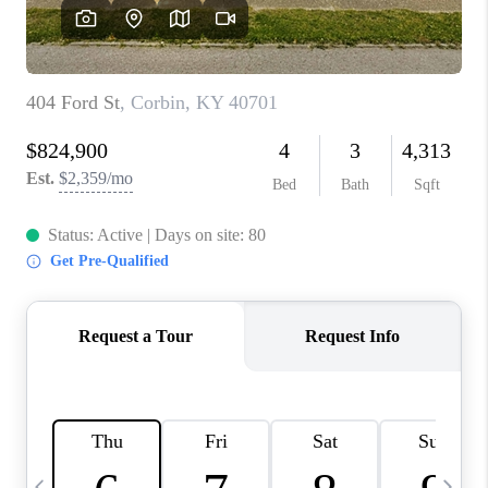
REVIEWS
CAREERS
ABOUT PLACE
CONNECT
IN THE PRESS
CLIENT REFERRAL
POPULAR SEARCHES
BLOG