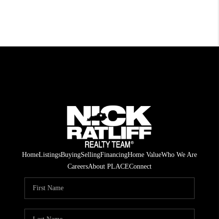
Home
Listings
Buying
Selling
Financing
Home Value
Who We Are
Careers
About PLACE
Connect