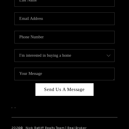
Send Us A Message
,
,
2026
© Nick Ratliff Realty Team | Real Broker