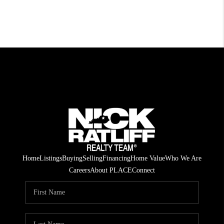
Home
Listings
Buying
Selling
Financing
Home Value
Who We Are
Careers
About PLACE
Connect