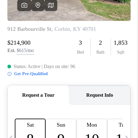
REVIEWS
CAREERS
ABOUT PLACE
CONNECT
IN THE PRESS
CLIENT REFERRAL
POPULAR SEARCHES
BLOG