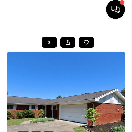
HOME
LISTINGS
COMMUNITY GUIDES
BUYING
SELLING
FINANCING
HOME VALUE
WHO WE ARE