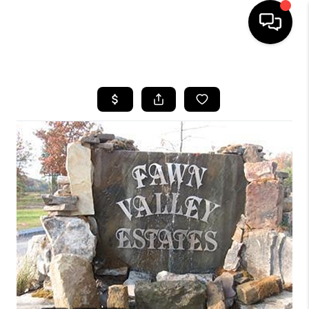
HOME
LISTINGS
COMMUNITY GUIDES
BUYING
SELLING
FINANCING
HOME VALUE
WHO WE ARE