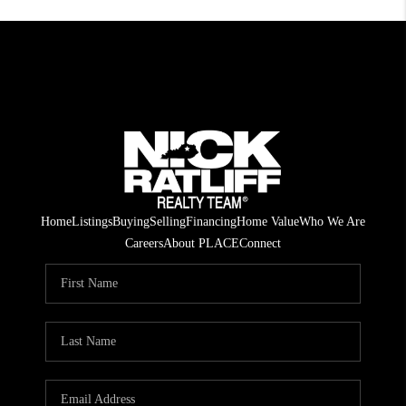
Home
Listings
Buying
Selling
Financing
Home Value
Who We Are
Careers
About PLACE
Connect