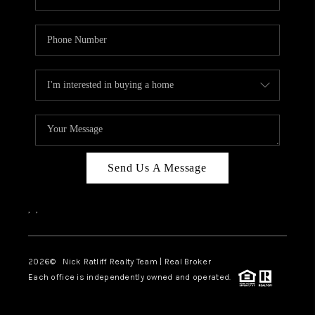
Send Us A Message
,
,
2026
© Nick Ratliff Realty Team | Real Broker
Each office is independently owned and operated.