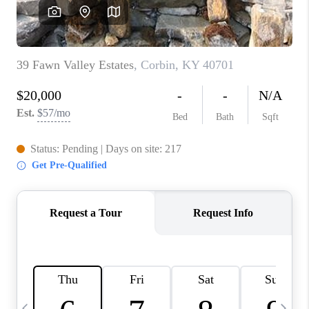
REVIEWS
CAREERS
ABOUT PLACE
CONNECT
IN THE PRESS
CLIENT REFERRAL
POPULAR SEARCHES
BLOG