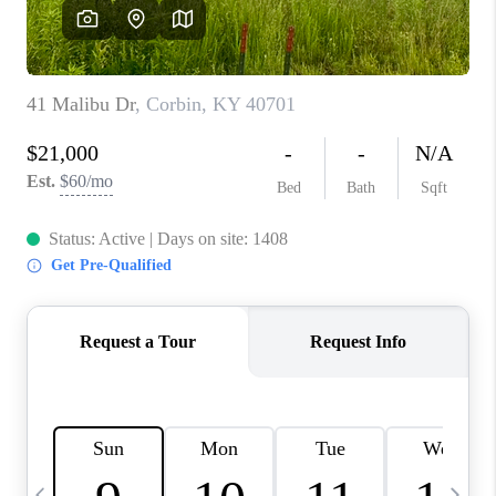
REVIEWS
CAREERS
ABOUT PLACE
CONNECT
IN THE PRESS
CLIENT REFERRAL
POPULAR SEARCHES
BLOG