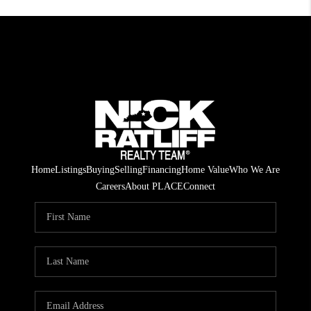
Home
Listings
Buying
Selling
Financing
Home Value
Who We Are
Careers
About PLACE
Connect