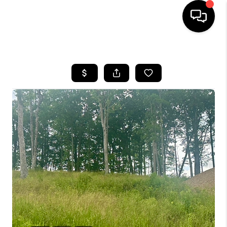
HOME
LISTINGS
COMMUNITY GUIDES
BUYING
SELLING
FINANCING
HOME VALUE
WHO WE ARE