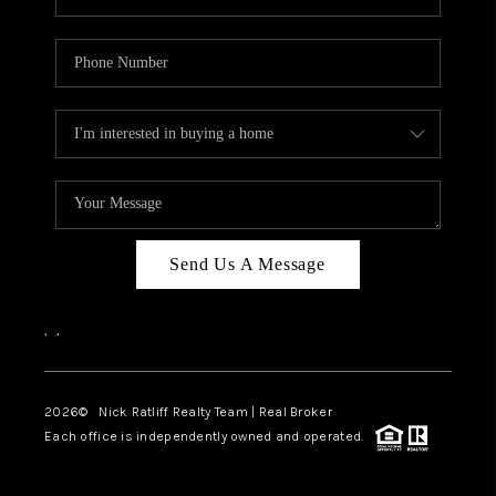
Send Us A Message
,
,
2026
© Nick Ratliff Realty Team | Real Broker
Each office is independently owned and operated.