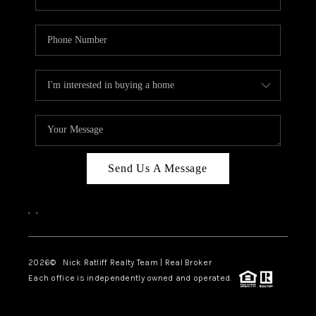
Send Us A Message
,
,
2026
© Nick Ratliff Realty Team | Real Broker
Each office is independently owned and operated.