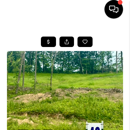
HOME
LISTINGS
COMMUNITY GUIDES
BUYING
SELLING
FINANCING
HOME VALUE
WHO WE ARE