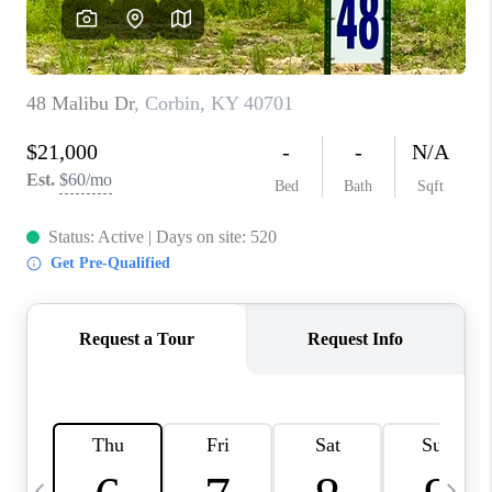
REVIEWS
CAREERS
ABOUT PLACE
CONNECT
IN THE PRESS
CLIENT REFERRAL
POPULAR SEARCHES
BLOG