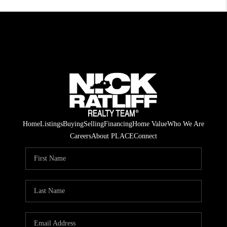
Home
Listings
Buying
Selling
Financing
Home Value
Who We Are
Careers
About PLACE
Connect