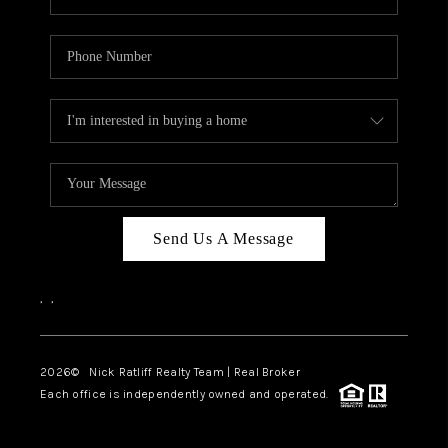
Send Us A Message
,
,
2026
© Nick Ratliff Realty Team | Real Broker
Each office is independently owned and operated.