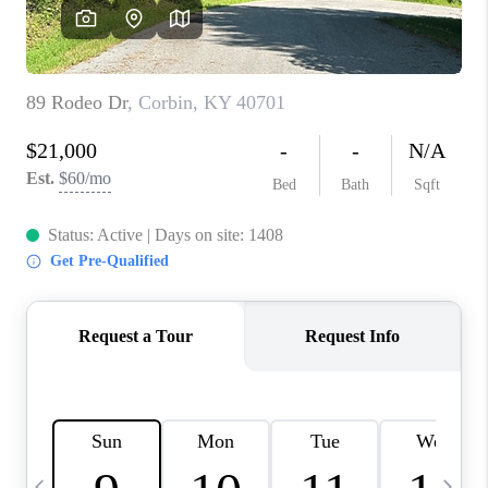
REVIEWS
CAREERS
ABOUT PLACE
CONNECT
IN THE PRESS
CLIENT REFERRAL
POPULAR SEARCHES
BLOG