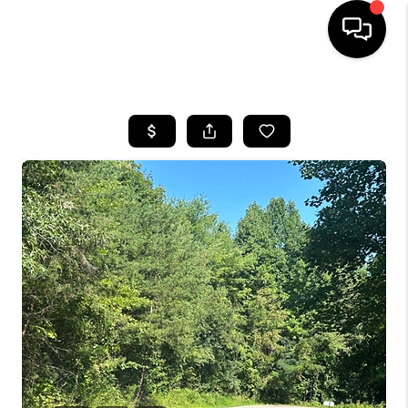
HOME
LISTINGS
COMMUNITY GUIDES
BUYING
SELLING
FINANCING
HOME VALUE
WHO WE ARE