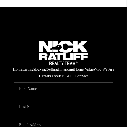
Home
Listings
Buying
Selling
Financing
Home Value
Who We Are
Careers
About PLACE
Connect