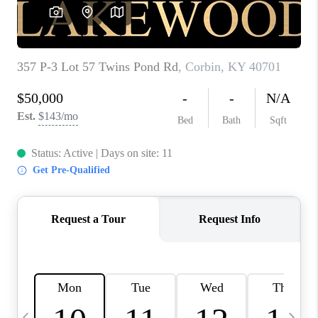
REVIEWS
CAREERS
ABOUT PLACE
CONNECT
IN THE PRESS
CLIENT REFERRAL
POPULAR SEARCHES
BLOG