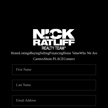
Home
Listings
Buying
Selling
Financing
Home Value
Who We Are
Careers
About PLACE
Connect