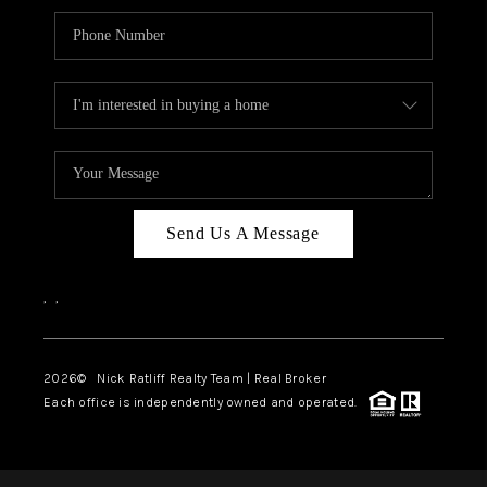
Send Us A Message
,
,
2026
© Nick Ratliff Realty Team | Real Broker
Each office is independently owned and operated.