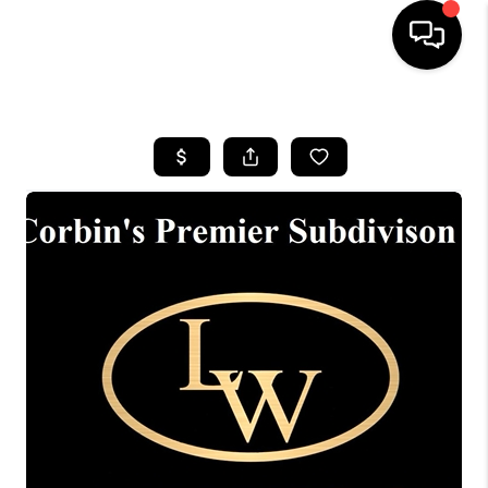
HOME
LISTINGS
COMMUNITY GUIDES
BUYING
SELLING
FINANCING
HOME VALUE
WHO WE ARE