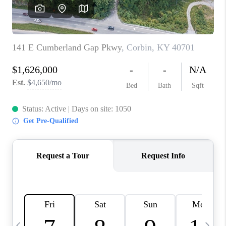
REVIEWS
CAREERS
ABOUT PLACE
CONNECT
IN THE PRESS
CLIENT REFERRAL
POPULAR SEARCHES
BLOG