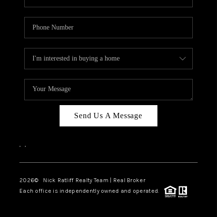
Send Us A Message
,
,
2026
© Nick Ratliff Realty Team | Real Broker
Each office is independently owned and operated.