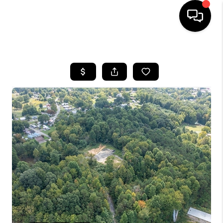
HOME
LISTINGS
COMMUNITY GUIDES
BUYING
SELLING
FINANCING
HOME VALUE
WHO WE ARE