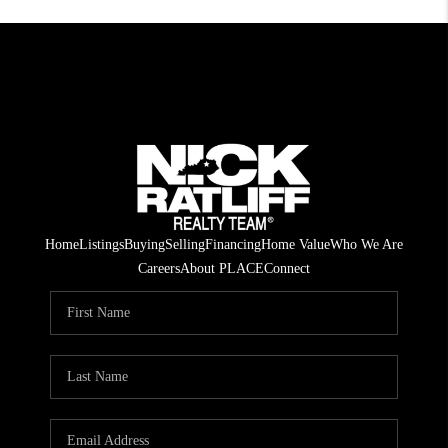
Home
Listings
Buying
Selling
Financing
Home Value
Who We Are
Careers
About PLACE
Connect