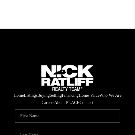
Home
Listings
Buying
Selling
Financing
Home Value
Who We Are
Careers
About PLACE
Connect