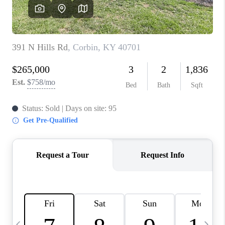
REVIEWS
CAREERS
ABOUT PLACE
CONNECT
IN THE PRESS
CLIENT REFERRAL
POPULAR SEARCHES
BLOG