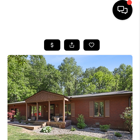
HOME
LISTINGS
COMMUNITY GUIDES
BUYING
SELLING
FINANCING
HOME VALUE
WHO WE ARE