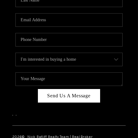
Send Us A Message
,
,
2026
© Nick Ratliff Realty Team | Real Broker