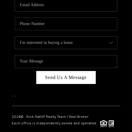
Send Us A Message
,
,
2026
© Nick Ratliff Realty Team | Real Broker
Each office is independently owned and operated.