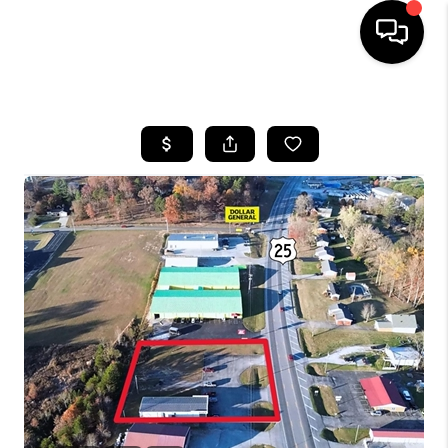
HOME
LISTINGS
COMMUNITY GUIDES
BUYING
SELLING
FINANCING
HOME VALUE
WHO WE ARE