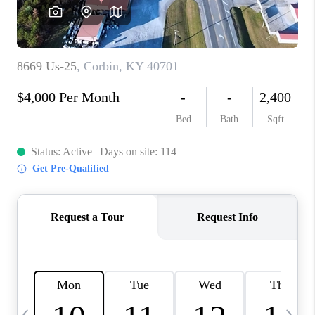
REVIEWS
CAREERS
ABOUT PLACE
CONNECT
IN THE PRESS
CLIENT REFERRAL
POPULAR SEARCHES
BLOG