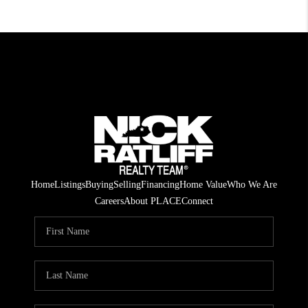
Home
Listings
Buying
Selling
Financing
Home Value
Who We Are
Careers
About PLACE
Connect