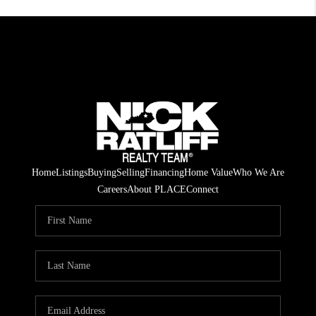
Home
Listings
Buying
Selling
Financing
Home Value
Who We Are
Careers
About PLACE
Connect