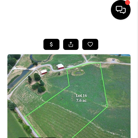
HOME
LISTINGS
COMMUNITY GUIDES
BUYING
SELLING
FINANCING
HOME VALUE
WHO WE ARE