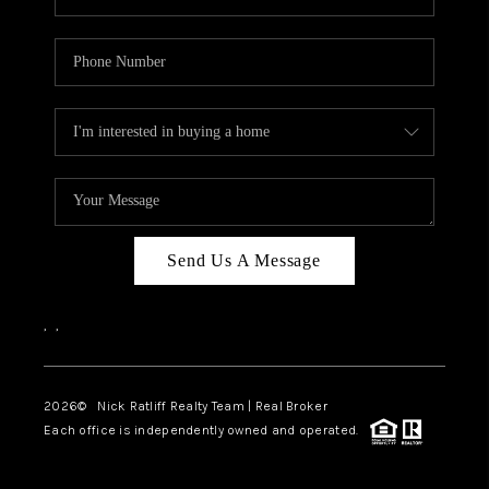
Send Us A Message
,
,
2026
© Nick Ratliff Realty Team | Real Broker
Each office is independently owned and operated.