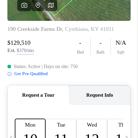
REVIEWS
CAREERS
ABOUT PLACE
CONNECT
IN THE PRESS
CLIENT REFERRAL
POPULAR SEARCHES
BLOG