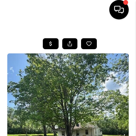
HOME
LISTINGS
COMMUNITY GUIDES
BUYING
SELLING
FINANCING
HOME VALUE
WHO WE ARE