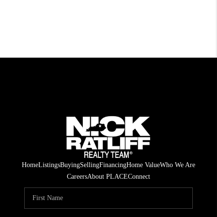
Home
Listings
Buying
Selling
Financing
Home Value
Who We Are
Careers
About PLACE
Connect