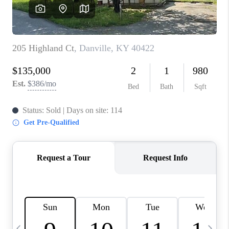
REVIEWS
CAREERS
ABOUT PLACE
CONNECT
IN THE PRESS
CLIENT REFERRAL
POPULAR SEARCHES
BLOG