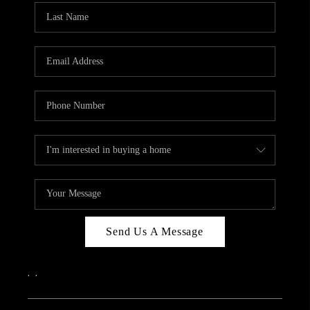
Send Us A Message
,
,