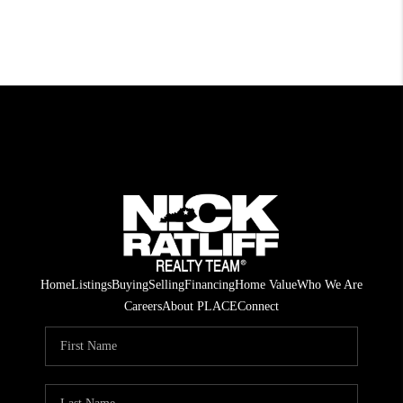
Home
Listings
Buying
Selling
Financing
Home Value
Who We Are
Careers
About PLACE
Connect