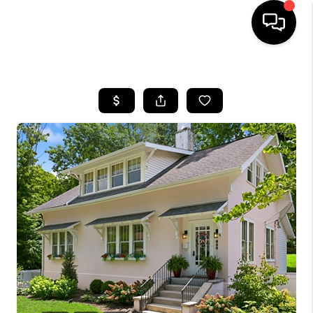
HOME
LISTINGS
COMMUNITY GUIDES
BUYING
SELLING
FINANCING
HOME VALUE
WHO WE ARE