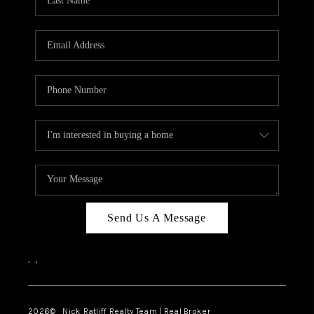
Send Us A Message
,
,
2026
© Nick Ratliff Realty Team | Real Broker