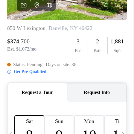
REVIEWS
CAREERS
ABOUT PLACE
CONNECT
IN THE PRESS
CLIENT REFERRAL
POPULAR SEARCHES
BLOG