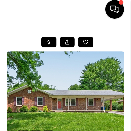
HOME
LISTINGS
COMMUNITY GUIDES
BUYING
SELLING
FINANCING
HOME VALUE
WHO WE ARE