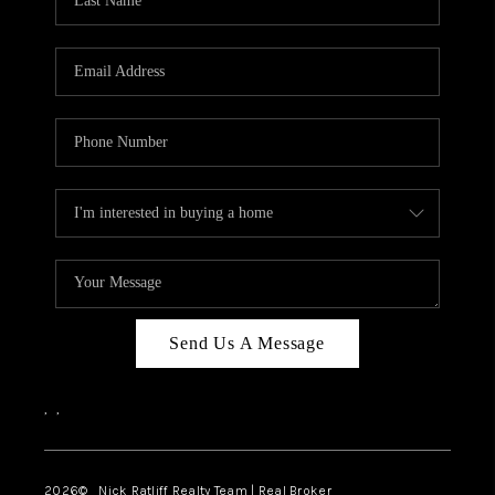
Send Us A Message
,
,
2026
© Nick Ratliff Realty Team | Real Broker