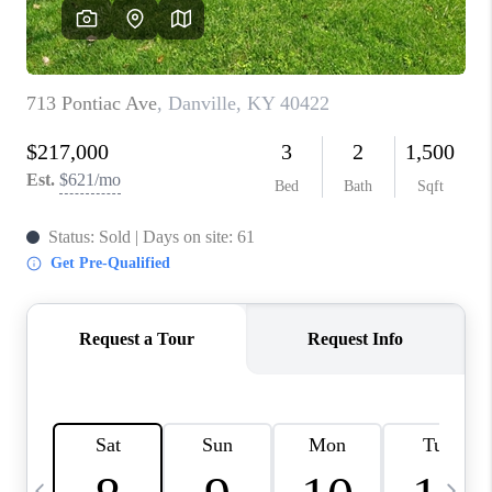
REVIEWS
CAREERS
ABOUT PLACE
CONNECT
IN THE PRESS
CLIENT REFERRAL
POPULAR SEARCHES
BLOG