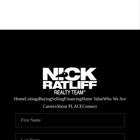
Home
Listings
Buying
Selling
Financing
Home Value
Who We Are
Careers
About PLACE
Connect