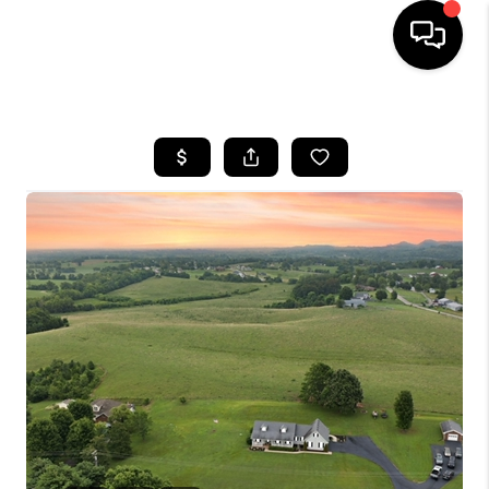
HOME
LISTINGS
COMMUNITY GUIDES
BUYING
SELLING
FINANCING
HOME VALUE
WHO WE ARE