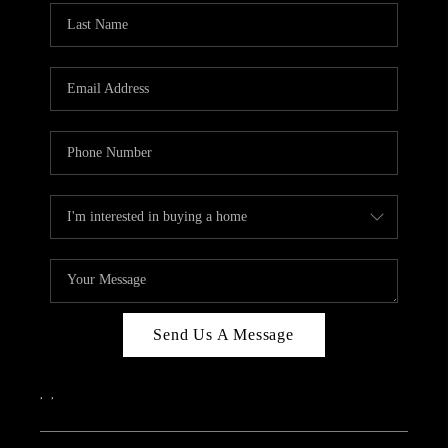
Send Us A Message
,
,