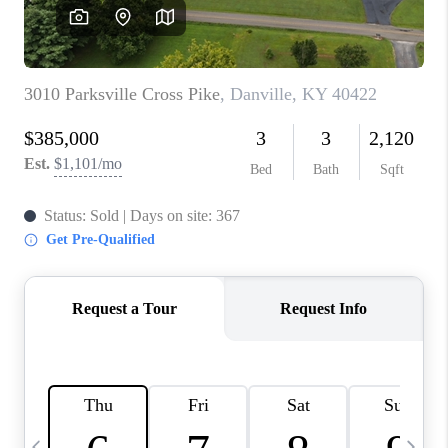
REVIEWS
CAREERS
ABOUT PLACE
CONNECT
IN THE PRESS
CLIENT REFERRAL
POPULAR SEARCHES
BLOG