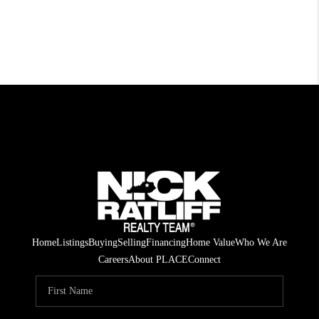
Home
Listings
Buying
Selling
Financing
Home Value
Who We Are
Careers
About PLACE
Connect