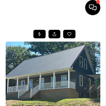
HOME
LISTINGS
COMMUNITY GUIDES
BUYING
SELLING
FINANCING
HOME VALUE
WHO WE ARE