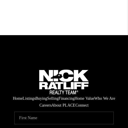
Home
Listings
Buying
Selling
Financing
Home Value
Who We Are
Careers
About PLACE
Connect