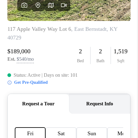
REVIEWS
CAREERS
ABOUT PLACE
CONNECT
IN THE PRESS
CLIENT REFERRAL
POPULAR SEARCHES
BLOG