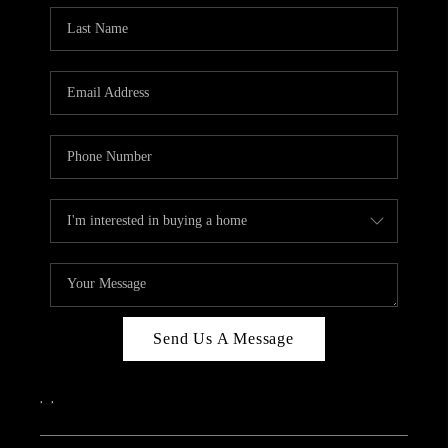
Send Us A Message
,
,