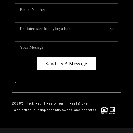
Send Us A Message
,
,
2026
© Nick Ratliff Realty Team | Real Broker
Each office is independently owned and operated.