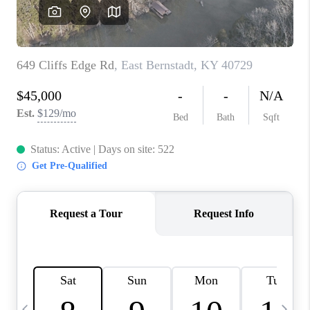
REVIEWS
CAREERS
ABOUT PLACE
CONNECT
IN THE PRESS
CLIENT REFERRAL
POPULAR SEARCHES
BLOG