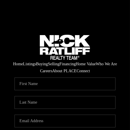
Home
Listings
Buying
Selling
Financing
Home Value
Who We Are
Careers
About PLACE
Connect