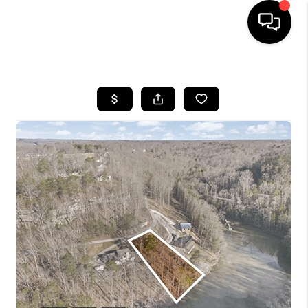
HOME
LISTINGS
COMMUNITY GUIDES
BUYING
SELLING
FINANCING
HOME VALUE
WHO WE ARE