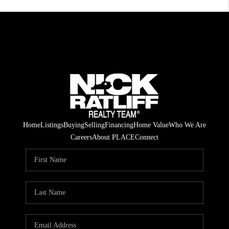
Home
Listings
Buying
Selling
Financing
Home Value
Who We Are
Careers
About PLACE
Connect