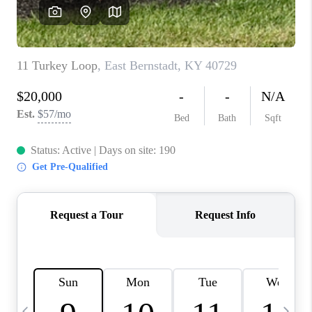
REVIEWS
CAREERS
ABOUT PLACE
CONNECT
IN THE PRESS
CLIENT REFERRAL
POPULAR SEARCHES
BLOG