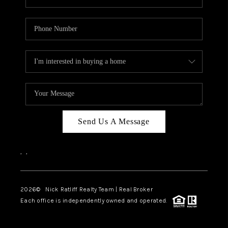
Send Us A Message
,
,
2026
© Nick Ratliff Realty Team | Real Broker
Each office is independently owned and operated.