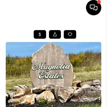
HOME
LISTINGS
COMMUNITY GUIDES
BUYING
SELLING
FINANCING
HOME VALUE
WHO WE ARE