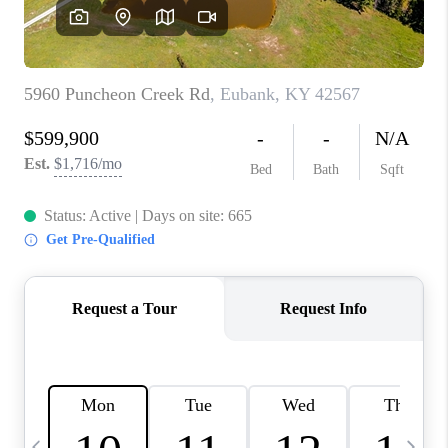
REVIEWS
CAREERS
ABOUT PLACE
CONNECT
IN THE PRESS
CLIENT REFERRAL
POPULAR SEARCHES
BLOG