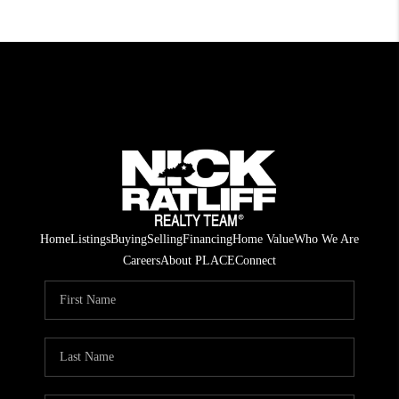
Home
Listings
Buying
Selling
Financing
Home Value
Who We Are
Careers
About PLACE
Connect