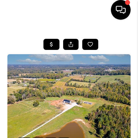
HOME
LISTINGS
COMMUNITY GUIDES
BUYING
SELLING
FINANCING
HOME VALUE
WHO WE ARE