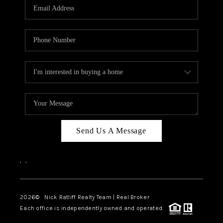
Send Us A Message
,
,
2026
© Nick Ratliff Realty Team | Real Broker
Each office is independently owned and operated.