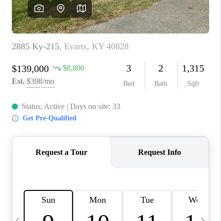
REVIEWS
CAREERS
ABOUT PLACE
CONNECT
IN THE PRESS
CLIENT REFERRAL
POPULAR SEARCHES
BLOG