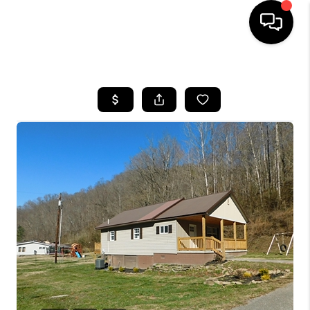
HOME
LISTINGS
COMMUNITY GUIDES
BUYING
SELLING
FINANCING
HOME VALUE
WHO WE ARE