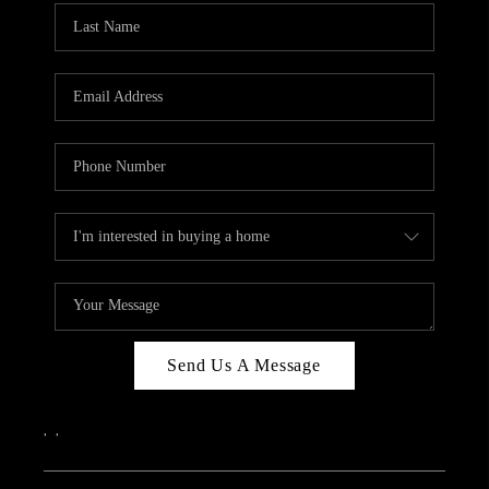
Send Us A Message
,
,