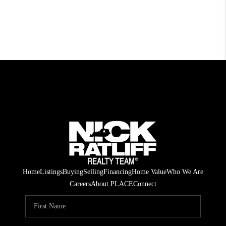
Home
Listings
Buying
Selling
Financing
Home Value
Who We Are
Careers
About PLACE
Connect