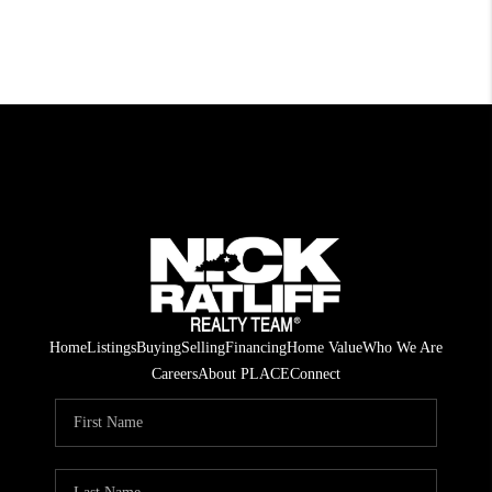
Home
Listings
Buying
Selling
Financing
Home Value
Who We Are
Careers
About PLACE
Connect