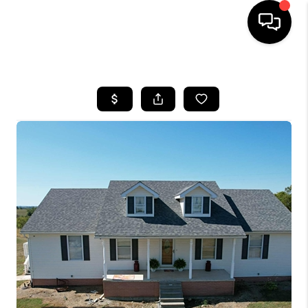
HOME
LISTINGS
COMMUNITY GUIDES
BUYING
SELLING
FINANCING
HOME VALUE
WHO WE ARE