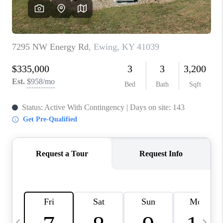
REVIEWS
CAREERS
ABOUT PLACE
CONNECT
IN THE PRESS
CLIENT REFERRAL
POPULAR SEARCHES
BLOG