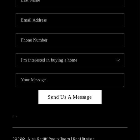
Send Us A Message
,
,
2026
© Nick Ratliff Realty Team | Real Broker