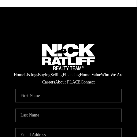
Home
Listings
Buying
Selling
Financing
Home Value
Who We Are
Careers
About PLACE
Connect