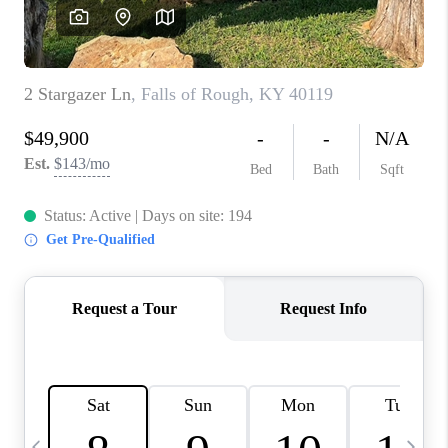
REVIEWS
CAREERS
ABOUT PLACE
CONNECT
IN THE PRESS
CLIENT REFERRAL
POPULAR SEARCHES
BLOG