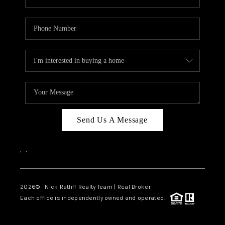
Send Us A Message
,
,
2026
© Nick Ratliff Realty Team | Real Broker
Each office is independently owned and operated.