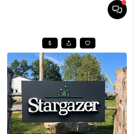
HOME
LISTINGS
COMMUNITY GUIDES
BUYING
SELLING
FINANCING
HOME VALUE
WHO WE ARE