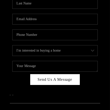
REVIEWS
CAREERS
ABOUT PLACE
CONNECT
IN THE PRESS
CLIENT REFERRAL
POPULAR SEARCHES
BLOG
Send Us A Message
,
,