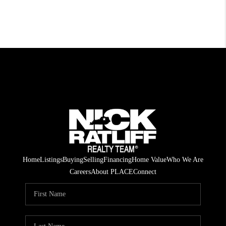
Home
Listings
Buying
Selling
Financing
Home Value
Who We Are
Careers
About PLACE
Connect