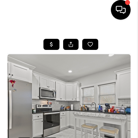
HOME
LISTINGS
COMMUNITY GUIDES
BUYING
SELLING
FINANCING
HOME VALUE
WHO WE ARE