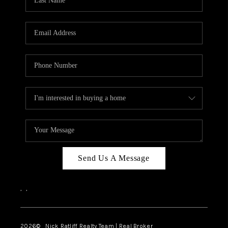
Send Us A Message
,
,
2026
© Nick Ratliff Realty Team | Real Broker