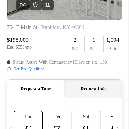
REVIEWS
CAREERS
ABOUT PLACE
CONNECT
IN THE PRESS
CLIENT REFERRAL
POPULAR SEARCHES
BLOG