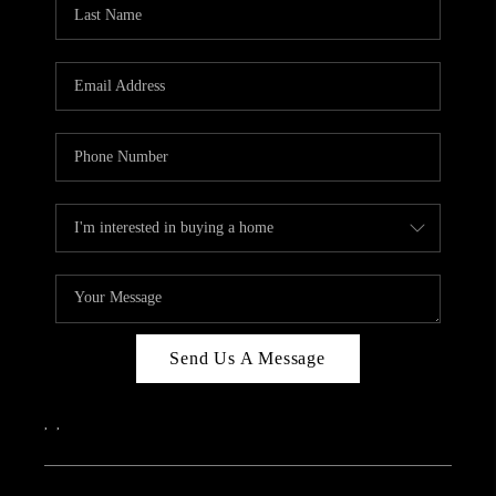
REVIEWS
CAREERS
ABOUT PLACE
CONNECT
IN THE PRESS
CLIENT REFERRAL
POPULAR SEARCHES
BLOG
Send Us A Message
,
,