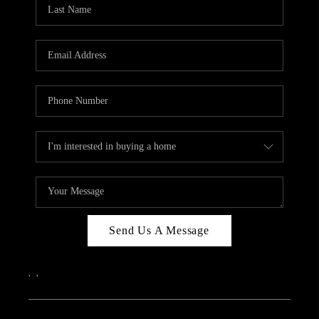
REVIEWS
CAREERS
ABOUT PLACE
CONNECT
IN THE PRESS
CLIENT REFERRAL
POPULAR SEARCHES
BLOG
Send Us A Message
,
,