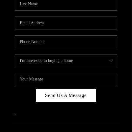
REVIEWS
CAREERS
ABOUT PLACE
CONNECT
IN THE PRESS
CLIENT REFERRAL
POPULAR SEARCHES
BLOG
Send Us A Message
,
,