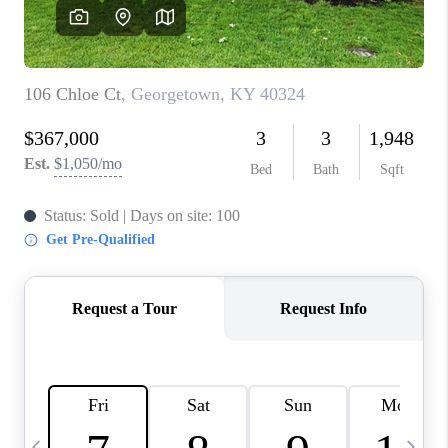
REVIEWS
CAREERS
ABOUT PLACE
CONNECT
IN THE PRESS
CLIENT REFERRAL
POPULAR SEARCHES
BLOG