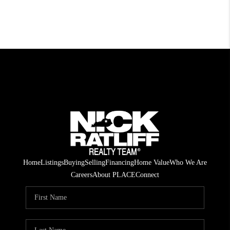
Home
Listings
Buying
Selling
Financing
Home Value
Who We Are
Careers
About PLACE
Connect