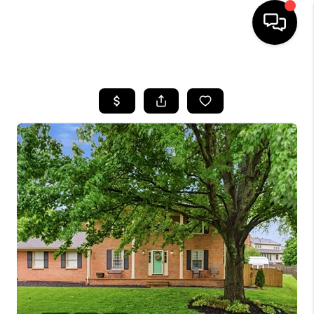
HOME
LISTINGS
COMMUNITY GUIDES
BUYING
SELLING
FINANCING
HOME VALUE
WHO WE ARE