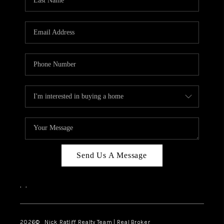
Send Us A Message
,
,
2026
© Nick Ratliff Realty Team | Real Broker