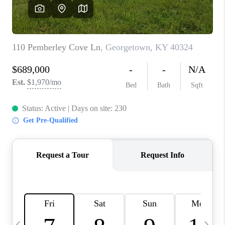
REVIEWS
CAREERS
ABOUT PLACE
CONNECT
IN THE PRESS
CLIENT REFERRAL
POPULAR SEARCHES
BLOG