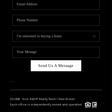
Send Us A Message
,
,
2026
© Nick Ratliff Realty Team | Real Broker
Each office is independently owned and operated.