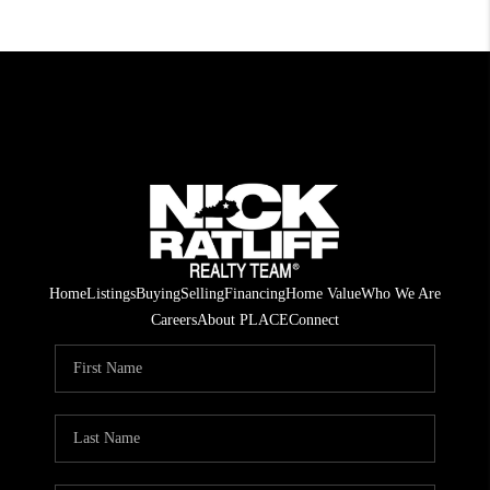
Home
Listings
Buying
Selling
Financing
Home Value
Who We Are
Careers
About PLACE
Connect