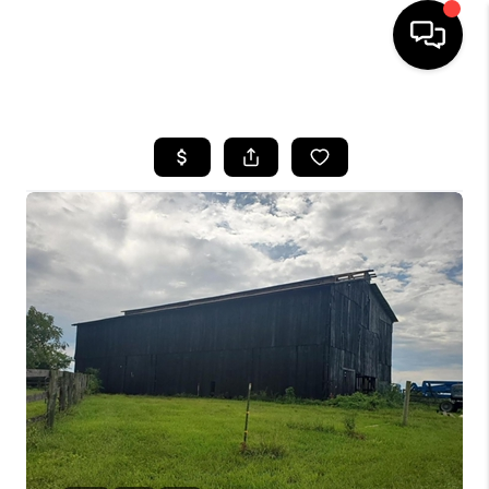
HOME
LISTINGS
COMMUNITY GUIDES
BUYING
SELLING
FINANCING
HOME VALUE
WHO WE ARE