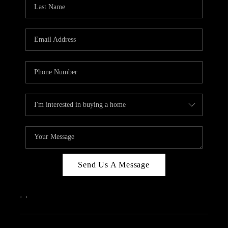
REVIEWS
CAREERS
ABOUT PLACE
CONNECT
IN THE PRESS
CLIENT REFERRAL
POPULAR SEARCHES
BLOG
Send Us A Message
,
,