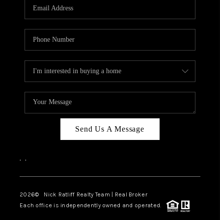
Send Us A Message
,
,
2026
© Nick Ratliff Realty Team | Real Broker
Each office is independently owned and operated.