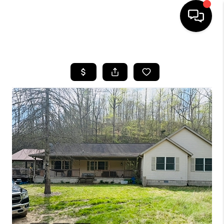
HOME
LISTINGS
COMMUNITY GUIDES
BUYING
SELLING
FINANCING
HOME VALUE
WHO WE ARE