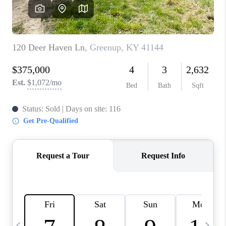
REVIEWS
CAREERS
ABOUT PLACE
CONNECT
IN THE PRESS
CLIENT REFERRAL
POPULAR SEARCHES
BLOG