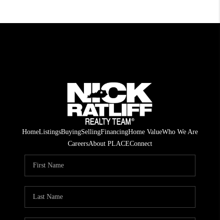
Home
Listings
Buying
Selling
Financing
Home Value
Who We Are
Careers
About PLACE
Connect