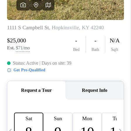
REVIEWS
CAREERS
ABOUT PLACE
CONNECT
IN THE PRESS
CLIENT REFERRAL
POPULAR SEARCHES
BLOG