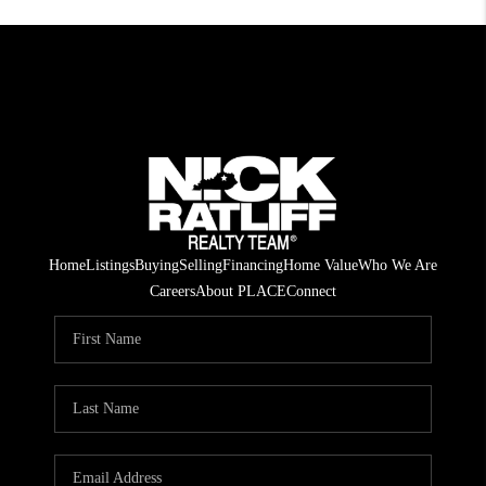
Home
Listings
Buying
Selling
Financing
Home Value
Who We Are
Careers
About PLACE
Connect