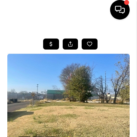
HOME
LISTINGS
COMMUNITY GUIDES
BUYING
SELLING
FINANCING
HOME VALUE
WHO WE ARE