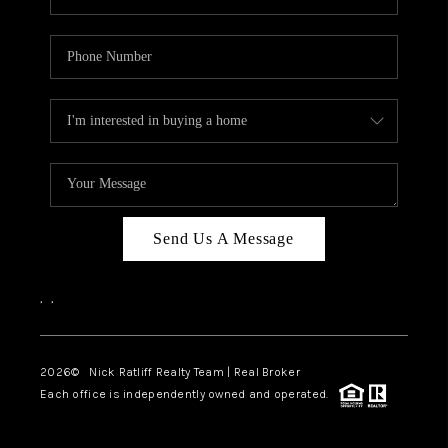
Send Us A Message
,
,
2026
© Nick Ratliff Realty Team | Real Broker
Each office is independently owned and operated.