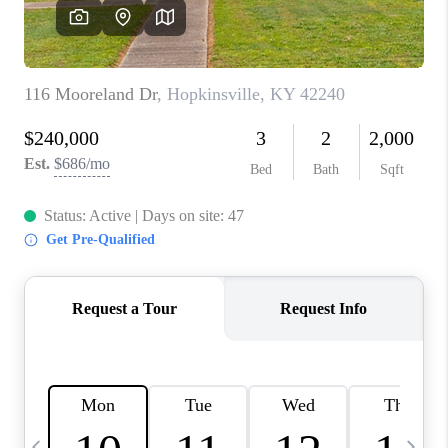
REVIEWS
CAREERS
ABOUT PLACE
CONNECT
IN THE PRESS
CLIENT REFERRAL
POPULAR SEARCHES
BLOG