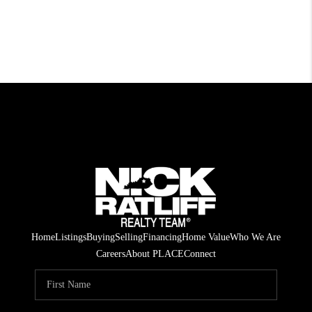
Home
Listings
Buying
Selling
Financing
Home Value
Who We Are
Careers
About PLACE
Connect