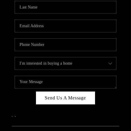
Send Us A Message
,
,