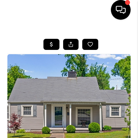
HOME
LISTINGS
COMMUNITY GUIDES
BUYING
SELLING
FINANCING
HOME VALUE
WHO WE ARE